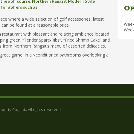
 the golf course, Northern Rangsit Modern Style
Op
for golfers such as
pace where a wide selection of golf accessories, latest
Week
 can be found at a reasonable price.
Week
 restaurant with pleasant and relaxing ambience located
pping green. “Tender Spare-Ribs”, “Fried Shrimp Cake” and
cks from Northern Rangsit’s menu of assorted delicacies.
 great game, in air-conditioned bathrooms overlooking a
erty Co., Ltd.. All rights reserved.