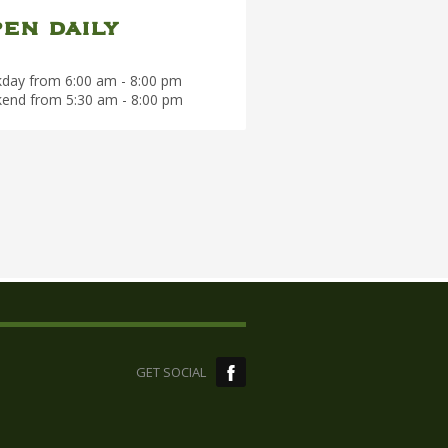
en daily
day from 6:00 am - 8:00 pm
end from 5:30 am - 8:00 pm
GET SOCIAL