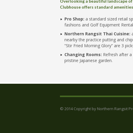
Overlooking a beautiful landscape of
Clubhouse offers standard amenities 
Pro Shop:
a standard sized retail s
fashions and Golf Equipment Rental
Northern Rangsit Thai Cuisine:
a
nearby the practice putting and chi
“Stir Fried Morning Glory” are 3 pi
Changing Rooms:
Refresh after a
pristine Japanese garden.
© 2014 Copyright by Northern Rangsit Prop