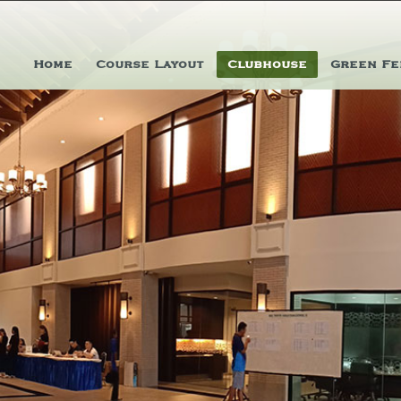
Home
Course Layout
Clubhouse
Green Fe