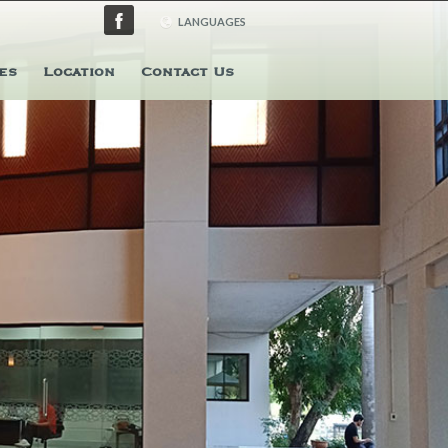
LANGUAGES
ENGLISH
es
Location
Contact Us
日本語