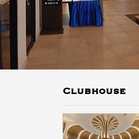
Clubhouse