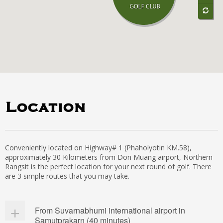
Location
Conveniently located on Highway# 1 (Phaholyotin KM.58),
approximately 30 Kilometers from Don Muang airport, Northern
Rangsit is the perfect location for your next round of golf. There
are 3 simple routes that you may take.
From Suvarnabhumi international airport in
Samutprakarn (40 minutes)