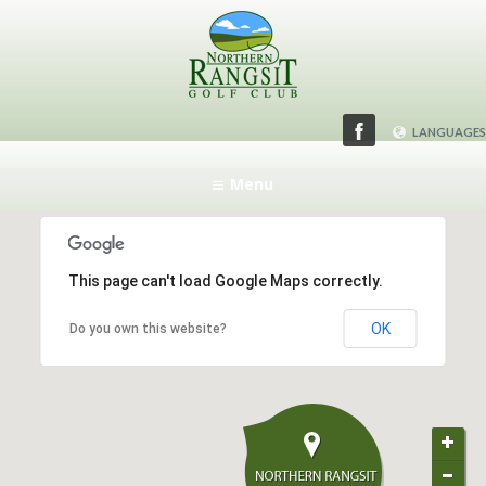
LANGUAGES
ENGLISH
Menu
日本語
This page can't load Google Maps correctly.
OK
Do you own this website?